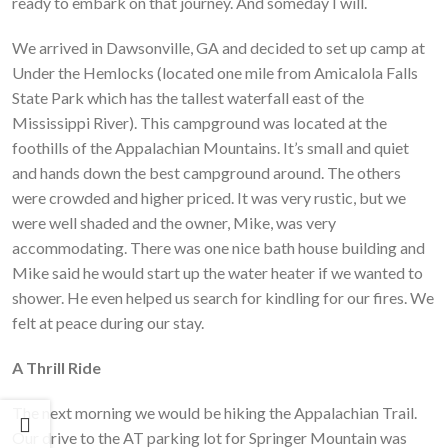
ready to embark on that journey. And someday I will.
We arrived in Dawsonville, GA and decided to set up camp at
Under the Hemlocks (located one mile from Amicalola Falls
State Park which has the tallest waterfall east of the
Mississippi River). This campground was located at the
foothills of the Appalachian Mountains. It’s small and quiet
and hands down the best campground around. The others
were crowded and higher priced. It was very rustic, but we
were well shaded and the owner, Mike, was very
accommodating. There was one nice bath house building and
Mike said he would start up the water heater if we wanted to
shower. He even helped us search for kindling for our fires. We
felt at peace during our stay.
A Thrill Ride
The next morning we would be hiking the Appalachian Trail.
Our drive to the AT parking lot for Springer Mountain was