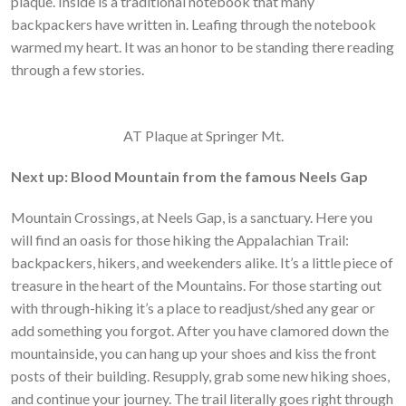
plaque. Inside is a traditional notebook that many
backpackers have written in. Leafing through the notebook
warmed my heart. It was an honor to be standing there reading
through a few stories.
AT Plaque at Springer Mt.
Next up: Blood Mountain from the famous Neels Gap
Mountain Crossings, at Neels Gap, is a sanctuary. Here you
will find an oasis for those hiking the Appalachian Trail:
backpackers, hikers, and weekenders alike. It’s a little piece of
treasure in the heart of the Mountains. For those starting out
with through-hiking it’s a place to readjust/shed any gear or
add something you forgot. After you have clamored down the
mountainside, you can hang up your shoes and kiss the front
posts of their building. Resupply, grab some new hiking shoes,
and continue your journey. The trail literally goes right through