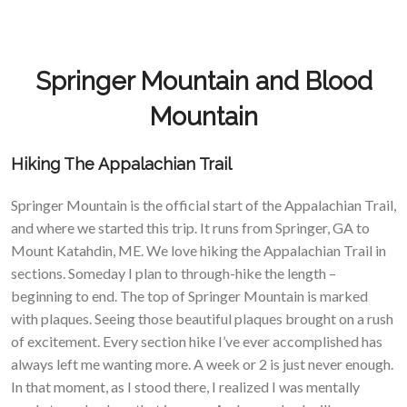
Springer Mountain and Blood
Mountain
Hiking The Appalachian Trail
Springer Mountain is the official start of the Appalachian Trail,
and where we started this trip. It runs from Springer, GA to
Mount Katahdin, ME. We love hiking the Appalachian Trail in
sections. Someday I plan to through-hike the length –
beginning to end. The top of Springer Mountain is marked
with plaques. Seeing those beautiful plaques brought on a rush
of excitement. Every section hike I’ve ever accomplished has
always left me wanting more. A week or 2 is just never enough.
In that moment, as I stood there, I realized I was mentally