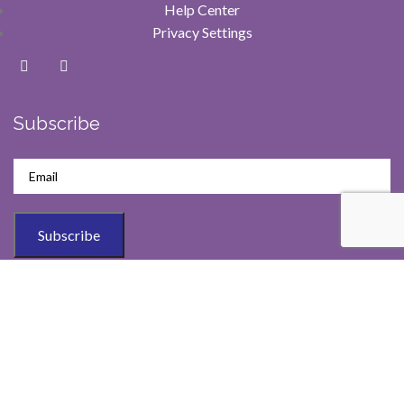
Help Center
Privacy Settings
Subscribe