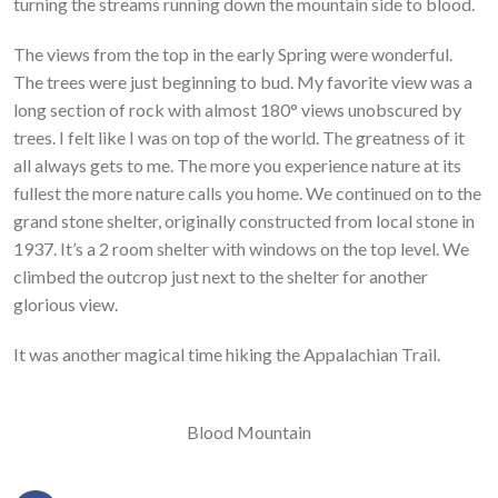
turning the streams running down the mountain side to blood.
The views from the top in the early Spring were wonderful.
The trees were just beginning to bud. My favorite view was a
long section of rock with almost 180° views unobscured by
trees. I felt like I was on top of the world. The greatness of it
all always gets to me. The more you experience nature at its
fullest the more nature calls you home. We continued on to the
grand stone shelter, originally constructed from local stone in
1937. It’s a 2 room shelter with windows on the top level. We
climbed the outcrop just next to the shelter for another
glorious view.
It was another magical time hiking the Appalachian Trail.
Blood Mountain