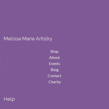
Melissa Marie Artistry
Shop
About
Events
Blog
Contact
Charity
Help