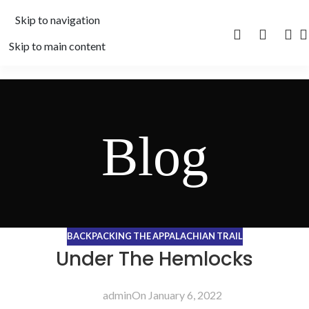
Skip to navigation
Skip to main content
Blog
BACKPACKING THE APPALACHIAN TRAIL
Under The Hemlocks
admin
On January 6, 2022