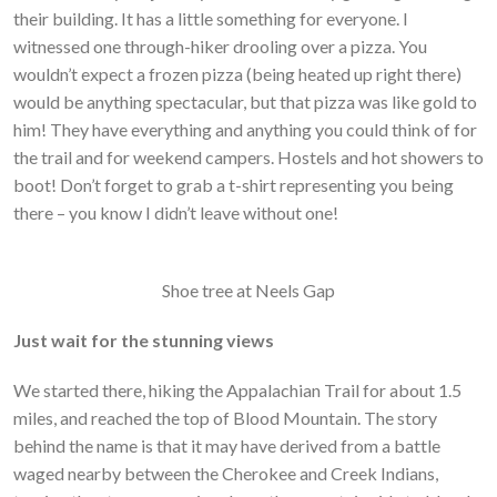
their building. It has a little something for everyone. I
witnessed one through-hiker drooling over a pizza. You
wouldn’t expect a frozen pizza (being heated up right there)
would be anything spectacular, but that pizza was like gold to
him! They have everything and anything you could think of for
the trail and for weekend campers. Hostels and hot showers to
boot! Don’t forget to grab a t-shirt representing you being
there – you know I didn’t leave without one!
Shoe tree at Neels Gap
Just wait for the stunning views
We started there, hiking the Appalachian Trail for about 1.5
miles, and reached the top of Blood Mountain. The story
behind the name is that it may have derived from a battle
waged nearby between the Cherokee and Creek Indians,