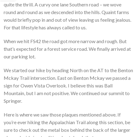
quite the thrill. A curvy one lane Southern road – we wove
round and round as we descended into the hills. Quaint farms
would briefly pop in and out of view leaving us feeling jealous.
For that lifestyle has always called to us.
When we hit FS42 the road got more narrow and rough. But
that’s expected for a forest service road. We finally arrived at
our parking lot.
We started our hike by heading North on the AT to the Benton
Mckay Trail intersection. East on Benton Mckay we passed a
sign for Owen Vista Overlook. I believe this was Ball
Mountain, but I am not positive. We continued our summit to
Springer.
Here is where we saw those plaques mentioned above. If
you’re ever hiking the Appalachian Trail along this section, be
sure to check out the metal box behind the back of the larger