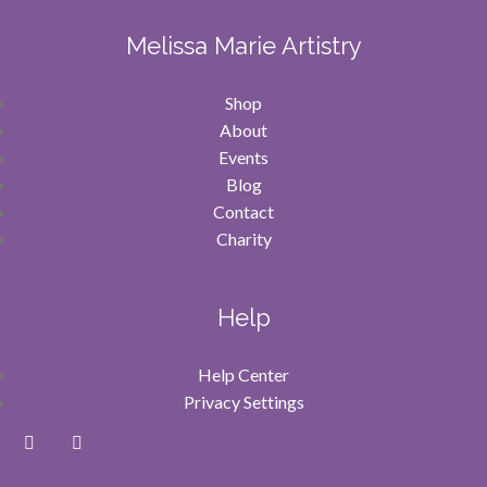
Melissa Marie Artistry
Shop
About
Events
Blog
Contact
Charity
Help
Help Center
Privacy Settings