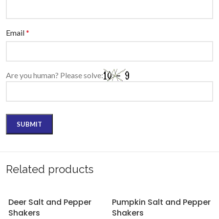
Email
*
Are you human? Please solve:
Related products
Deer Salt and Pepper
Pumpkin Salt and Pepper
Shakers
Shakers