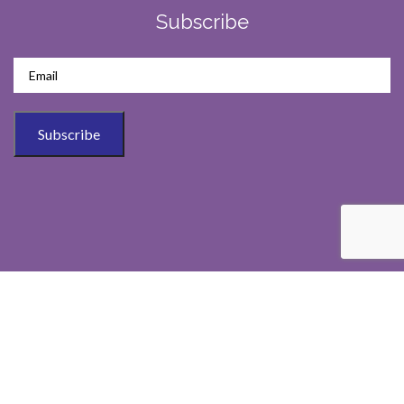
Subscribe