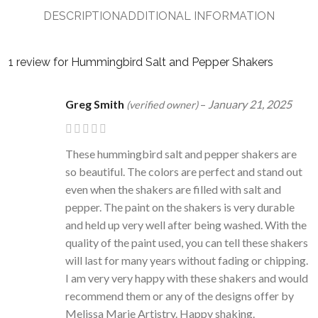
DESCRIPTION
ADDITIONAL INFORMATION
1 review for
Hummingbird Salt and Pepper Shakers
Greg Smith
–
January 21, 2025
(verified owner)
These hummingbird salt and pepper shakers are
so beautiful. The colors are perfect and stand out
even when the shakers are filled with salt and
pepper. The paint on the shakers is very durable
and held up very well after being washed. With the
quality of the paint used, you can tell these shakers
will last for many years without fading or chipping.
I am very very happy with these shakers and would
recommend them or any of the designs offer by
Melissa Marie Artistry. Happy shaking.