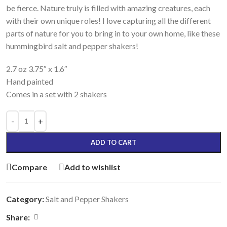
be fierce. Nature truly is filled with amazing creatures, each
with their own unique roles! I love capturing all the different
parts of nature for you to bring in to your own home, like these
hummingbird salt and pepper shakers!
2.7 oz 3.75″ x 1.6″
Hand painted
Comes in a set with 2 shakers
ADD TO CART
Compare
Add to wishlist
Category:
Salt and Pepper Shakers
Share: