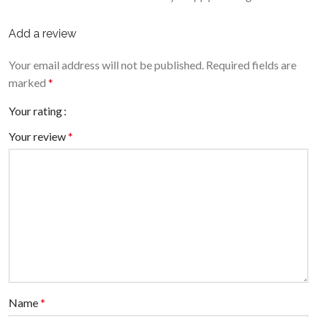
Add a review
Your email address will not be published.
Required fields are
marked
*
Your rating
Your review
*
Name
*