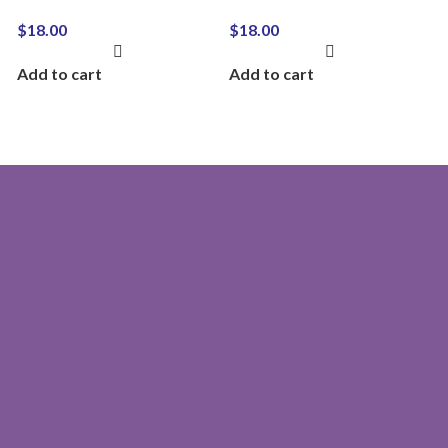
$
18.00
$
18.00
Add to cart
Add to cart