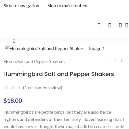
Skip to navigation
Skip to main content
Click to enlarge
Home
/
Salt and Pepper Shakers
Hummingbird Salt and Pepper Shakers
(
1
customer review)
$
18.00
Hummingbirds are petite birds, but they are also fierce
fighters and defenders of their territory. I loved learning that, I
would have never thought these majestic little creatures could