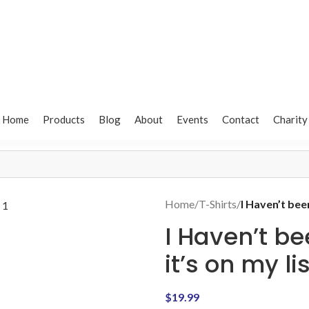
Home
Products
Blog
About
Events
Contact
Charity
Home
/
T-Shirts
/
I Haven’t bee
I Haven’t b
it’s on my li
$
19.99