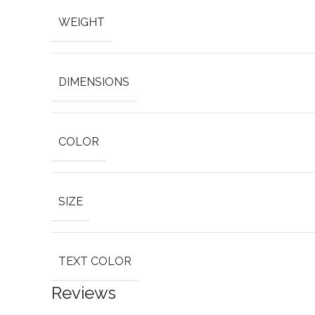
WEIGHT
DIMENSIONS
COLOR
SIZE
TEXT COLOR
Reviews