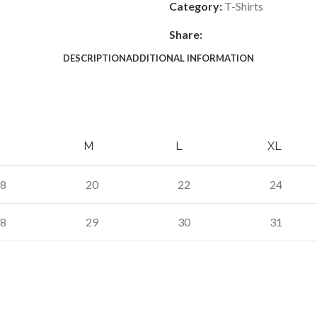
Category:
T-Shirts
Share:
DESCRIPTION
ADDITIONAL INFORMATION
M
L
XL
8
20
22
24
8
29
30
31