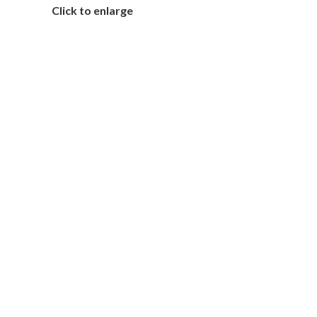
Click to enlarge