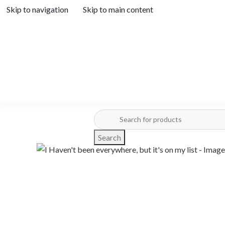
Skip to navigation
Skip to main content
Search