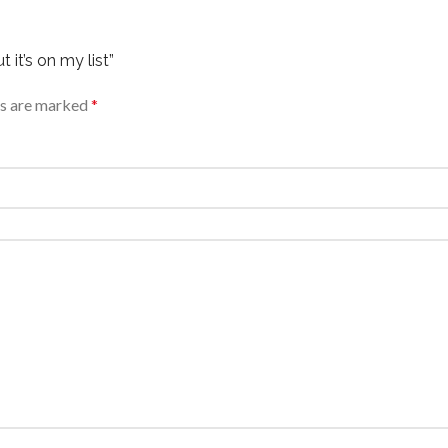
 it’s on my list”
ds are marked
*