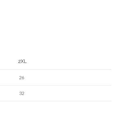
2XL
26
32