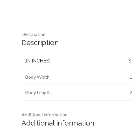
Description
Description
(IN INCHES)
S
Body Width
1
Body Length
2
Additional information
Additional information