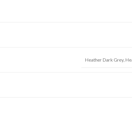
Heather Dark Grey
,
Hea