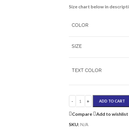
Size chart below in descript
COLOR
SIZE
TEXT COLOR
ADD TO CART
Compare
Add to wishlist
SKU:
N/A