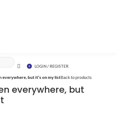
LOGIN / REGISTER
0
items
n everywhere, but it’s on my list
Back to products
een everywhere, but
st