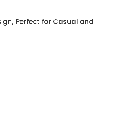
ign, Perfect for Casual and