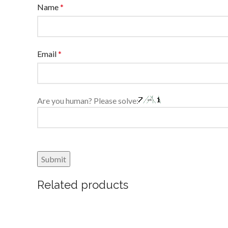
Name
*
Email
*
Are you human? Please solve:
Related products