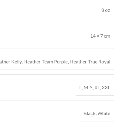
8 oz
14 × 7 cm
ther Kelly
,
Heather Team Purple
,
Heather True Royal
L
,
M
,
S
,
XL
,
XXL
Black
,
White