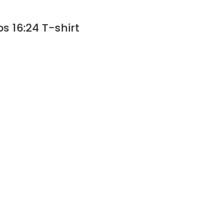
s 16:24 T-shirt