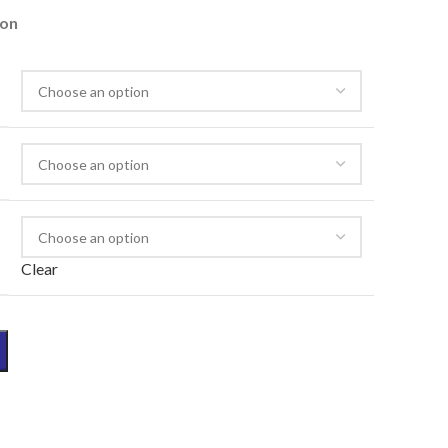
ion
Clear