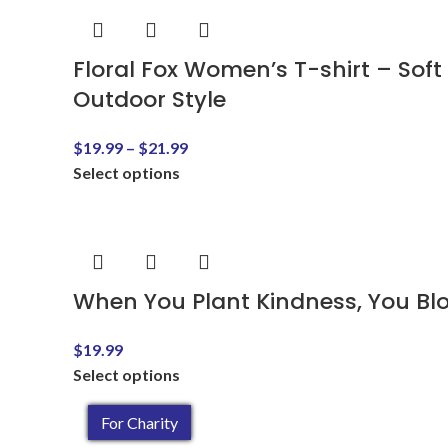
Floral Fox Women’s T-shirt – Soft
Outdoor Style
$
19.99
–
$
21.99
Select options
When You Plant Kindness, You Bl
$
19.99
Select options
For Charity