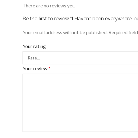
There are no reviews yet.
Be the first to review “I Haven’t been everywhere, but
Your email address will not be published.
Required fiel
Your rating
Your review
*