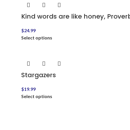
Kind words are like honey, Proverb
$
24.99
Select options
Stargazers
$
19.99
Select options