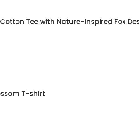
 Cotton Tee with Nature-Inspired Fox Des
ossom T-shirt