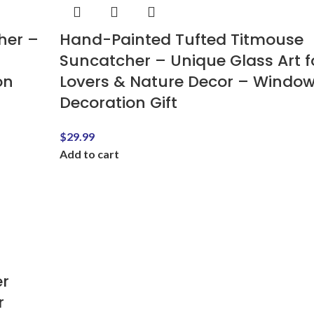
her –
Hand-Painted Tufted Titmouse
Suncatcher – Unique Glass Art fo
on
Lovers & Nature Decor – Windo
Decoration Gift
$
29.99
Add to cart
r
r