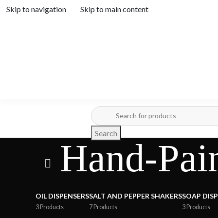
Skip to navigation
Skip to main content
Search
Hand-Pain
OIL DISPENSERS
SALT AND PEPPER SHAKERS
SOAP DIS
3 Products
7 Products
3 Products