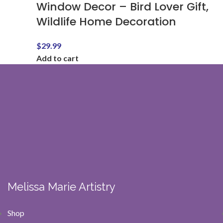
Window Decor – Bird Lover Gift,
Wildlife Home Decoration
$
29.99
Add to cart
Melissa Marie Artistry
Shop