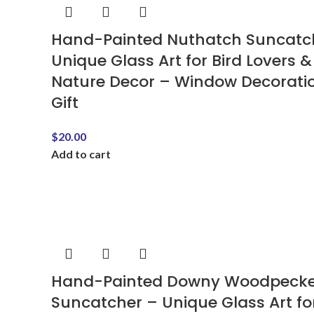
Hand-Painted Nuthatch Suncatc
Unique Glass Art for Bird Lovers &
Nature Decor – Window Decorati
Gift
$
20.00
Add to cart
Hand-Painted Downy Woodpecke
Suncatcher – Unique Glass Art fo