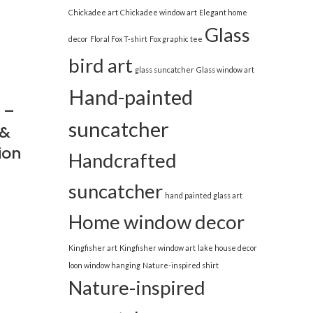
Chickadee art
Chickadee window art
Elegant home
Glass
decor
Floral Fox T-shirt
Fox graphic tee
bird art
glass suncatcher
Glass window art
Hand-painted
 –
suncatcher
 &
ion
Handcrafted
suncatcher
hand painted glass art
Home window decor
Kingfisher art
Kingfisher window art
lake house decor
loon window hanging
Nature-inspired shirt
Nature-inspired