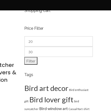
Shopping Cart
Price Filter
Filter
tcher
vers &
Tags
ion
Bird art decor
Bird enthusiast
Bird lover gift
gift
bird
Bird window art
suncatcher
Casual fox t-shirt