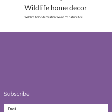
Wildlife home decor
Wildlife home decoration
Women's nature tee
Subscribe