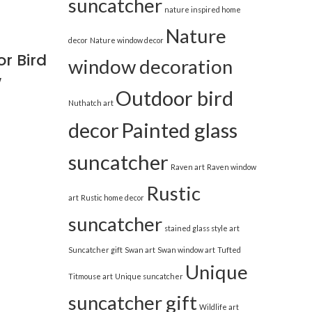
suncatcher
nature inspired home
Nature
decor
Nature window decor
r Bird
window decoration
w
Outdoor bird
Nuthatch art
decor
Painted glass
suncatcher
Raven art
Raven window
Rustic
art
Rustic home decor
suncatcher
stained glass style art
Suncatcher gift
Swan art
Swan window art
Tufted
Unique
Titmouse art
Unique suncatcher
suncatcher gift
Wildlife art