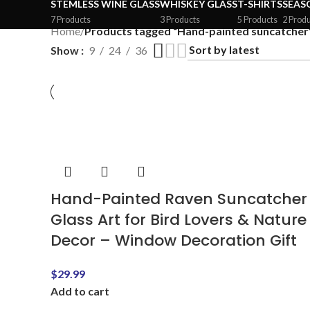
STEMLESS WINE GLASS
WHISKEY GLASS
T-SHIRTS
SEAS
7 Products
3 Products
5 Products
2 Prod
Home
/
Products tagged “Hand-painted suncatcher
Show
9
24
36
Hand-Painted Raven Suncatcher
Glass Art for Bird Lovers & Nature
Decor – Window Decoration Gift
$
29.99
Add to cart