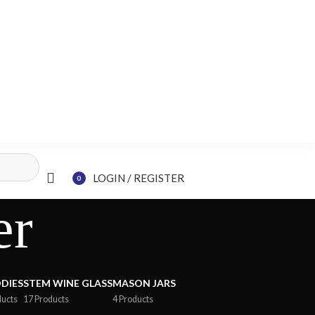
LOGIN / REGISTER
0
items
er
DIES
STEM WINE GLASS
MASON JARS
ducts
17 Products
4 Products