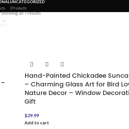
ONAL
UNCATEGORIZED
ucts
2 Products
”
Showing all 7 results
Hand-Painted Chickadee Sunca
 –
– Charming Glass Art for Bird Lo
Nature Decor – Window Decorat
Gift
$
29.99
Add to cart