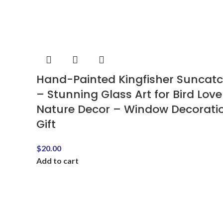
Hand-Painted Kingfisher Suncat
– Stunning Glass Art for Bird Love
Nature Decor – Window Decorati
Gift
$
20.00
Add to cart