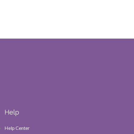
Help
Help Center