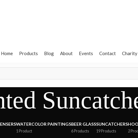
Home
Products
Blog
About
Events
Contact
Charity
ted Suncatch
PENSERS
WATERCOLOR PAINTINGS
BEER GLASS
SUNCATCHERS
HOO
1 Product
6 Products
19 Products
2 Pro