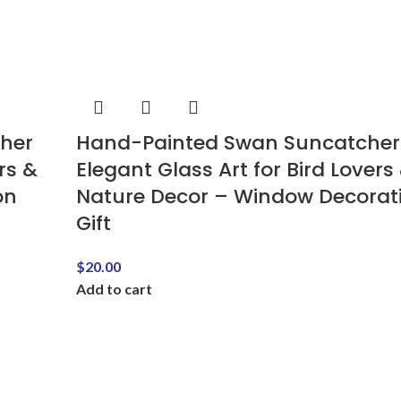
cher
Hand-Painted Swan Suncatcher
rs &
Elegant Glass Art for Bird Lovers
on
Nature Decor – Window Decorat
Gift
$
20.00
Add to cart