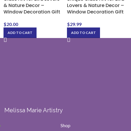
& Nature Decor –
Lovers & Nature Decor –
Window Decoration Gift
Window Decoration Gift
$
20.00
$
29.99
ADD TO CART
ADD TO CART
Melissa Marie Artistry
Shop