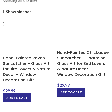
Showing all 6 results
Show sidebar
Hand-Painted Chickadee
Hand-Painted Raven
Suncatcher – Charming
Suncatcher – Glass Art
Glass Art for Bird Lovers
for Bird Lovers & Nature
& Nature Decor –
Decor – Window
Window Decoration Gift
Decoration Gift
$
29.99
$
29.99
ADD TO CART
ADD TO CART