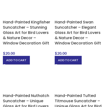
Hand-Painted Kingfisher
Hand-Painted Swan
Suncatcher – Stunning
Suncatcher – Elegant
Glass Art for Bird Lovers
Glass Art for Bird Lovers
& Nature Decor –
& Nature Decor –
Window Decoration Gift
Window Decoration Gift
$
20.00
$
20.00
ADD TO CART
ADD TO CART
Hand-Painted Nuthatch
Hand-Painted Tufted
Suncatcher – Unique
Titmouse Suncatcher –
Glass Art for Bird Lovers
Unique Glass Art for Bird