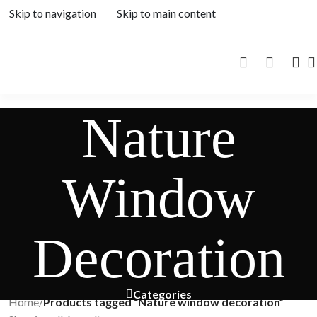
Skip to navigation
Skip to main content
Nature
Window
Decoration
Categories
Home
/
Products tagged “Nature window decoration”