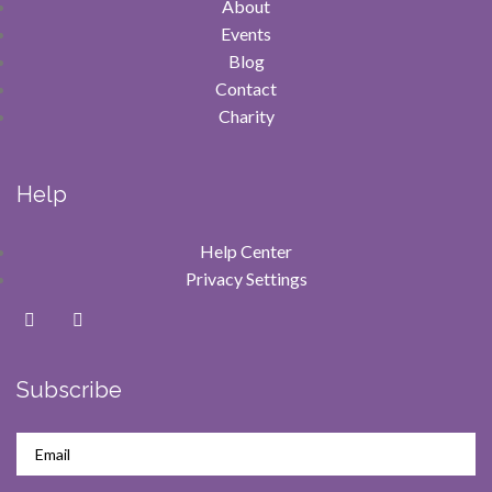
About
Events
Blog
Contact
Charity
Help
Help Center
Privacy Settings
Subscribe